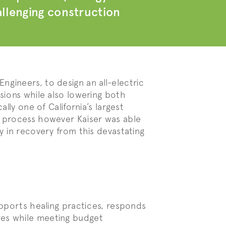
hallenging construction
gineers, to design an all-electric
sions while also lowering both
lly one of California’s largest
n process however Kaiser was able
y in recovery from this devastating
upports healing practices, responds
ves while meeting budget