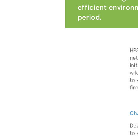
efficient environm
period.
HPS
net
ini
wil
to 
fire
Ch
Dev
to 