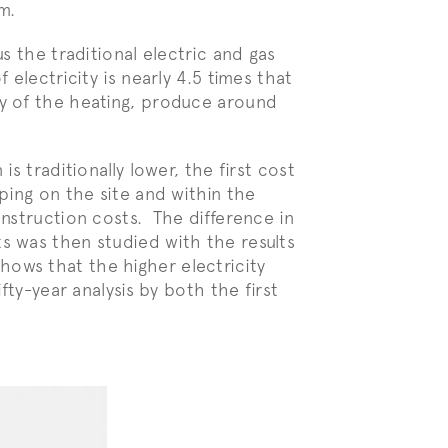
m.
us the traditional electric and gas
 electricity is nearly 4.5 times that
ty of the heating, produce around
is traditionally lower, the first cost
iping on the site and within the
onstruction costs. The difference in
s was then studied with the results
ows that the higher electricity
ifty-year analysis by both the first