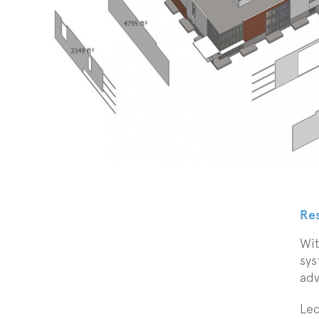
Re
Wit
sys
adv
Led