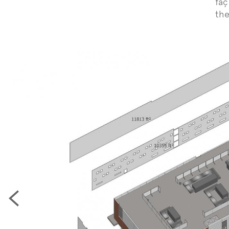
faç
the