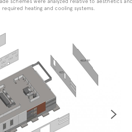
ade schemes were analyzed relative to aesthetics and
 required heating and cooling systems.