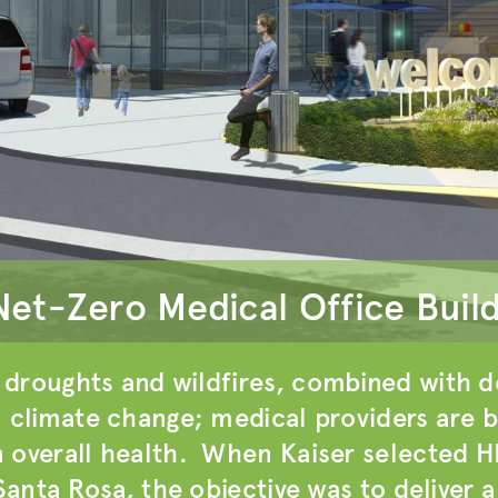
Net-Zero Medical Office Buil
droughts and wildfires, combined with de
m climate change; medical providers are b
 overall health. When Kaiser selected H
 Santa Rosa, the objective was to deliver 