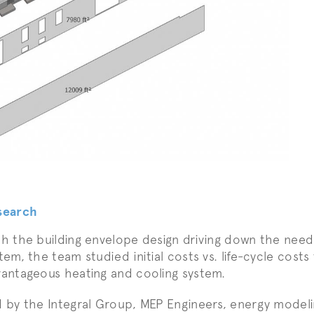
search
h the building envelope design driving down the need
tem, the team studied initial costs vs. life-cycle cos
antageous heating and cooling system.
 by the Integral Group, MEP Engineers, energy modeli