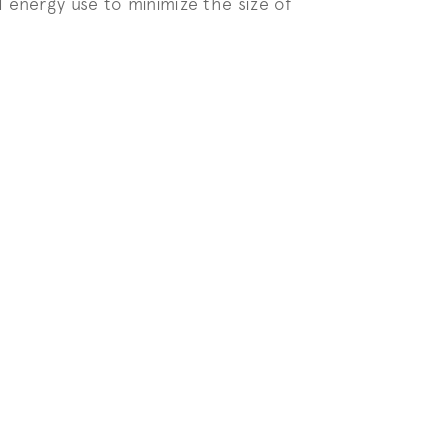
 energy use to minimize the size of