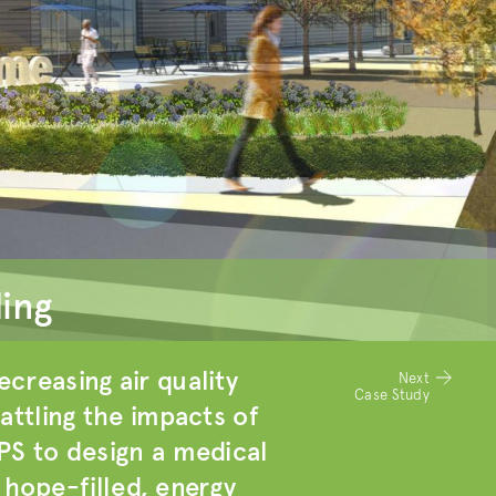
ding
creasing air quality
Next
Case Study
attling the impacts of
PS to design a medical
a hope-filled, energy