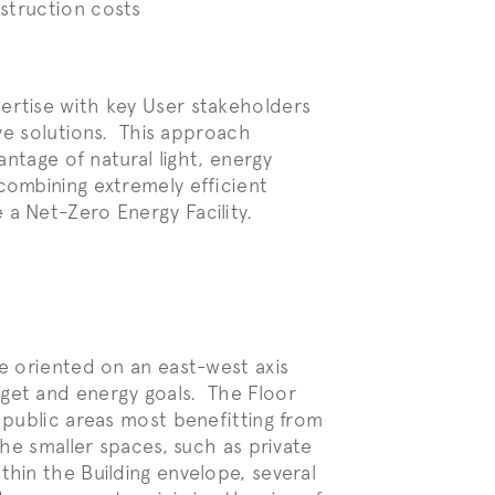
nstruction
costs
ertise with key User stakeholders
ive solutions. This approach
antage of natural light, energy
combining extremely efficient
a Net-Zero Energy Facility.
le oriented on an east-west axis
dget and energy goals. The Floor
r public areas most benefitting from
the smaller spaces, such as private
hin the Building envelope, several