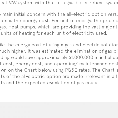
eat VAV system with that of a gas-boiler reheat syste
 main initial concern with the all-electric option vers
ion is the energy cost. Per unit of energy, the price of
gas. Heat pumps, which are providing the vast majori
 units of heating for each unit of electricity used.
le the energy cost of using a gas and electric solution 
much higher. It was estimated the elimination of gas p
lding would save approximately $1,000,000 in initial c
st cost, energy cost, and operating/ maintenance cost
wn on the Chart below using PG&E rates. The Chart sh
ts of the all-electric option are made irrelevant in a f
ts and the expected escalation of gas costs.