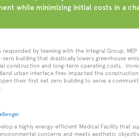
ent while minimizing initial costs in a c
 responded by teaming with the Integral Group, MEP En
-zero building that drastically lowers greenhouse emis
tial construction and long-term operating costs. Ironica
dland urban interface fires impacted the constructio
open their first net zero building to serve a communit
.
allenge:
elop a highly energy-efficient Medical Facility that s
environmental concerns and meets aesthetic objecti