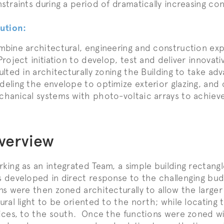
straints during a period of dramatically increasing co
ution:
bine architectural, engineering and construction exp
Project initiation to develop, test and deliver innovat
ulted in architecturally zoning the Building to take adv
eling the envelope to optimize exterior glazing, and 
hanical systems with photo-voltaic arrays to achieve 
verview
king as an integrated Team, a simple building rectang
 developed in direct response to the challenging bu
ns were then zoned architecturally to allow the large
ural light to be oriented to the north; while locating 
ices, to the south. Once the functions were zoned wit