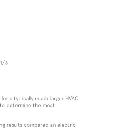
1/3
 for a typically much larger HVAC
ts to determine the most
ng results compared an electric