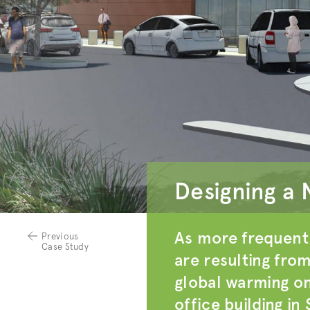
Designing a 
As more frequent 
Previous
Case Study
are resulting fro
global warming on
office building in