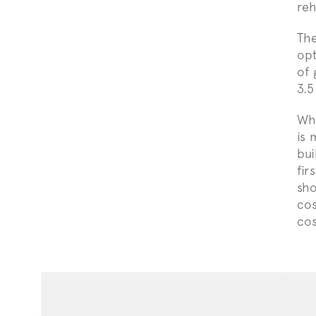
reh
The
opt
of 
3.5
Whi
is 
bui
fir
sho
cos
cos