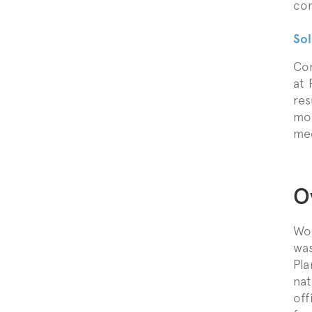
con
Sol
Com
at 
res
mod
mec
O
Wor
was
Pla
nat
off