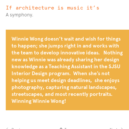
If architecture is music it’s
A symphony.
Bio
Winnie Wong doesn’t wait and wish for things
to happen; she jumps right in and works with
the team to develop innovative ideas. Nothing
new as Winnie was already sharing her design
knowledge as a Teaching Assistant in the SJSU
Interior Design program. When she’s not
helping us meet design deadlines, she enjoys
photography, capturing natural landscapes,
streetscapes, and most recently portraits.
Winning Winnie Wong!