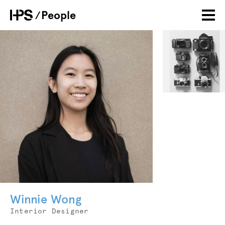
Skip
People
Breadcrumb
to
main
Photo
Personal
image
content
Winnie Wong
Job
Interior Designer
Title