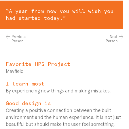
Quote
“A year from now you will wish you
had started today.”
Previous
Next
Person
Person
Favorite HPS Project
Q
and
Mayfield
A
I learn most
By experiencing new things and making mistakes.
Good design is
Creating a positive connection between the built
environment and the human experience. It is not just
beautiful but should make the user feel something.