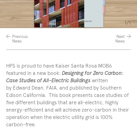
Slide
1/1
coun
Previous
Next
News
News
HPS is proud to have Kaiser Santa Rosa MOB6
featured in a new book:
Designing for Zero Carbon:
Case Studies of All-Electric Buildings
written
by Edward Dean, FAIA, and published by Southern
Edison California.
This book presents case studies of
five different buildings that are all-electric, highly
energy-efficient and will achieve zero-carbon in their
operation when the electric utility grid is 100%
carbon-free.