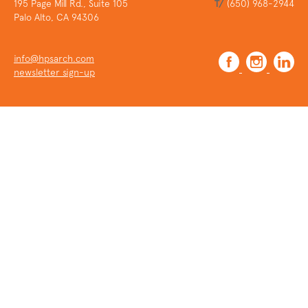
195 Page Mill Rd., Suite 105
T/
(650) 968-2944
Palo Alto, CA 94306
info@hpsarch.com
newsletter sign-up