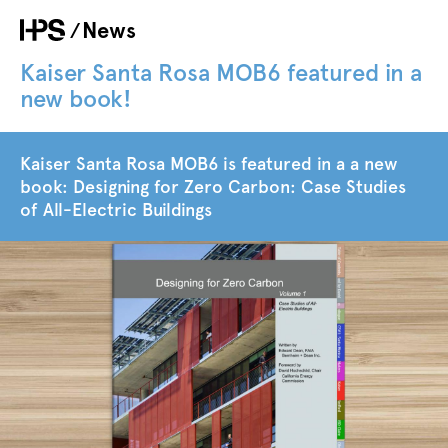
Skip
News
Breadcrumb
to
main
Kaiser Santa Rosa MOB6 featured in a
content
new book!
Kaiser Santa Rosa MOB6 is featured in a a new
book: Designing for Zero Carbon: Case Studies
of All-Electric Buildings