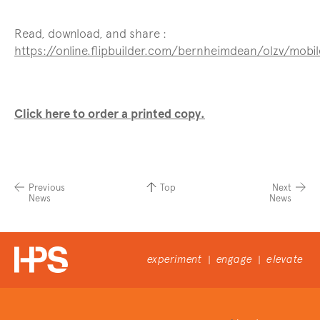
Read, download, and share :
https://online.flipbuilder.com/bernheimdean/olzv/mobi
Click here to order a printed copy.
Previous
Top
Next
News
News
experiment
engage
elevate