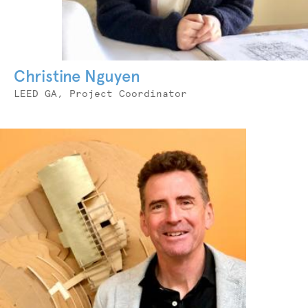
Christine Nguyen
Job
LEED GA, Project Coordinator
Title
Photo