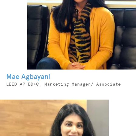
Mae Agbayani
Job
LEED AP BD+C, Marketing Manager/ Associate
Title
Photo