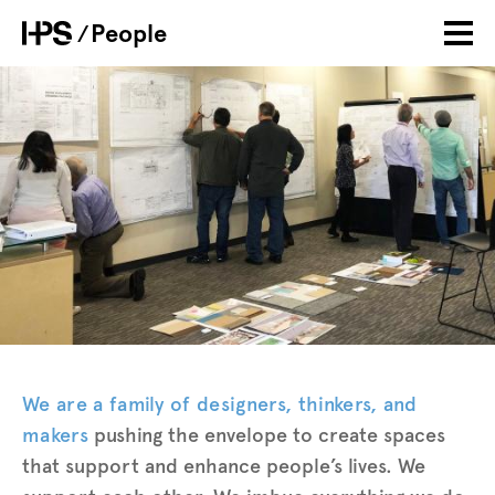
Skip
People
Breadcrumb
to
main
Banner
Image
content
Intro
We are a family of designers, thinkers, and
makers
pushing the envelope to create spaces
that support and enhance people’s lives. We