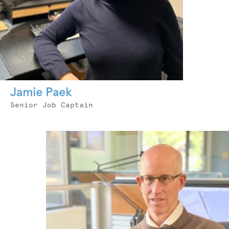
Jamie Paek
Job
Senior Job Captain
Title
Photo