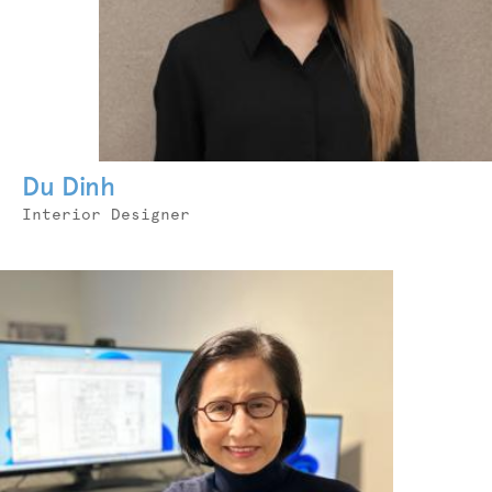
Du Dinh
Job
Interior Designer
Title
Photo