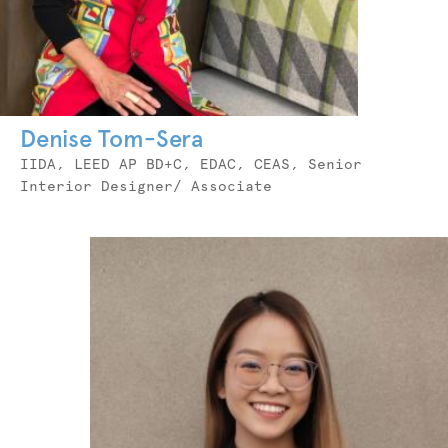
Denise Tom-Sera
Job
IIDA, LEED AP BD+C, EDAC, CEAS, Senior
Title
Interior Designer/ Associate
Photo