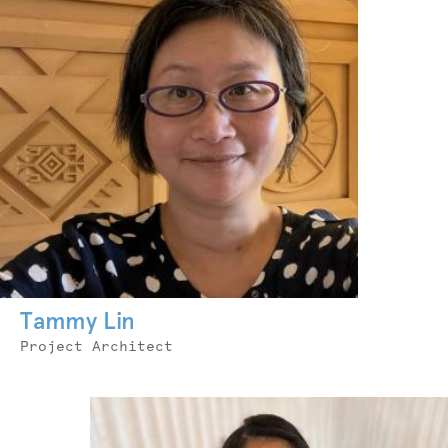
Tammy Lin
Job
Project Architect
Title
Photo