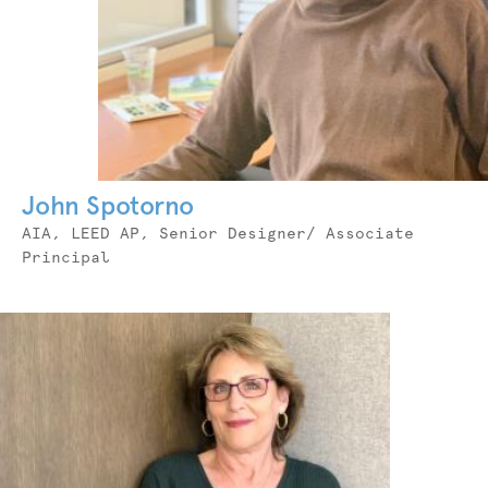
John Spotorno
Job
AIA, LEED AP, Senior Designer/ Associate
Title
Principal
Photo