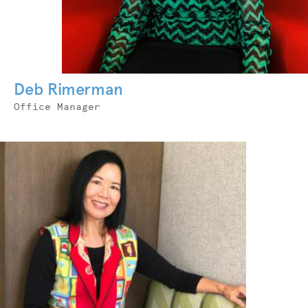
Deb Rimerman
Job
Office Manager
Title
Photo