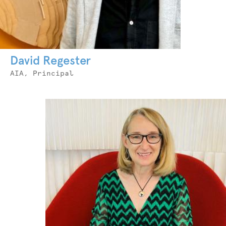
David Regester
Job
AIA, Principal
Title
Photo