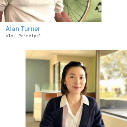
Alan Turner
Job
AIA, Principal
Title
Photo