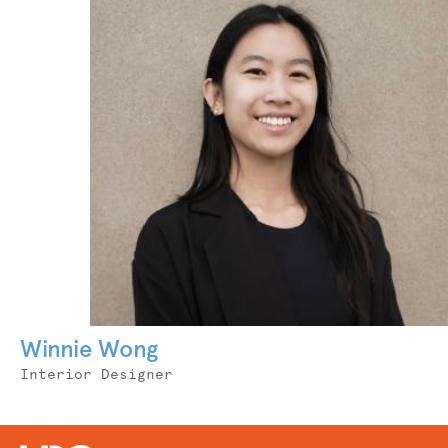
Winnie Wong
Job
Interior Designer
Title