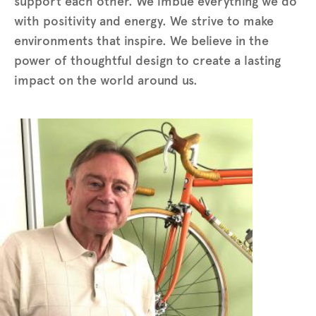
support each other. We imbue everything we do
with positivity and energy. We strive to make
environments that inspire. We believe in the
power of thoughtful design to create a lasting
impact on the world around us.
Photo