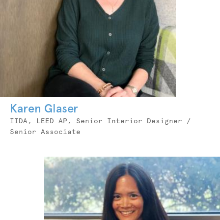
Karen Glaser
Job
IIDA, LEED AP, Senior Interior Designer /
Title
Senior Associate
Photo