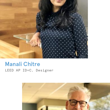
Manali Chitre
Job
LEED AP ID+C, Designer
Title
Photo