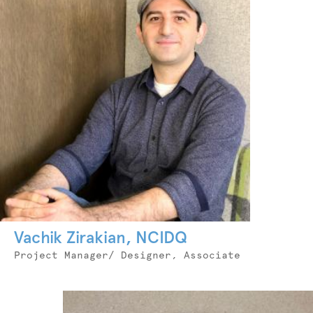
Vachik Zirakian, NCIDQ
Job
Project Manager/ Designer, Associate
Title
Photo