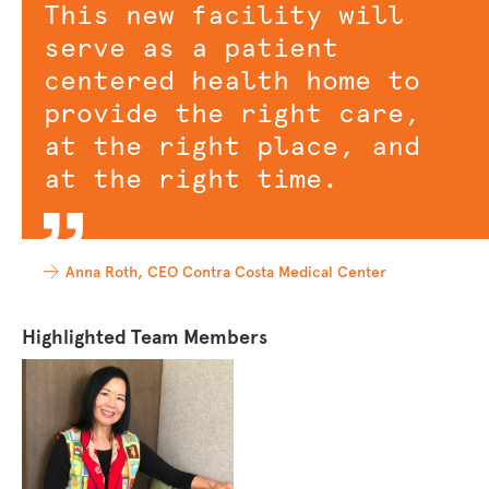
This new facility will
serve as a patient
centered health home to
provide the right care,
at the right place, and
at the right time.
Anna Roth, CEO Contra Costa Medical Center
Highlighted Team Members