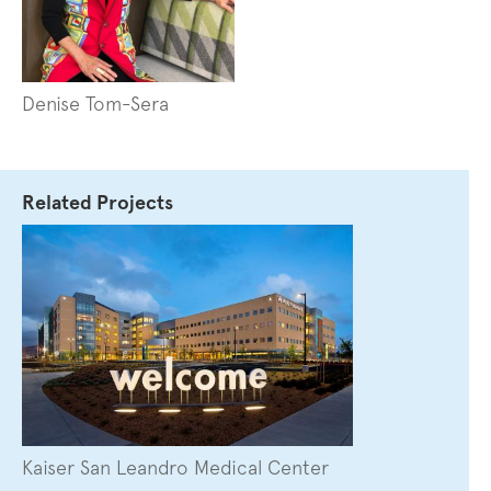
Denise Tom-Sera
Related Projects
Kaiser San Leandro Medical Center