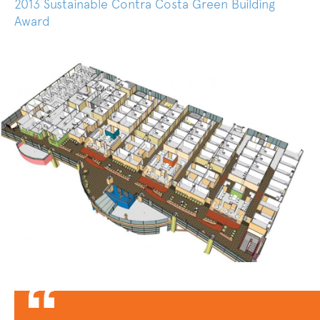
2013 Sustainable Contra Costa Green Building
Award