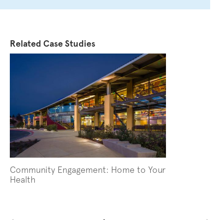
Related Case Studies
Image
Community Engagement: Home to Your
Health