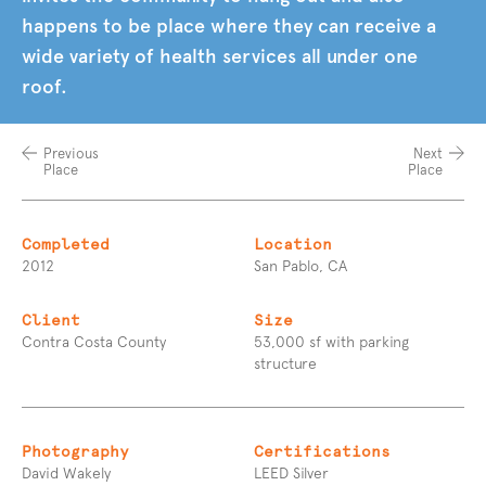
happens to be place where they can receive a
wide variety of health services all under one
roof.
Previous
Next
Place
Place
Completed
Location
2012
San Pablo, CA
Client
Size
Contra Costa County
53,000 sf with parking
structure
Photography
Certifications
David Wakely
LEED Silver