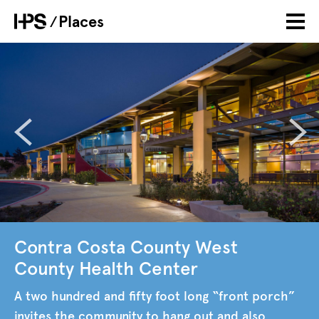
Skip
Places
Breadcrumb
to
main
content
Contra Costa County West
County Health Center
A two hundred and fifty foot long “front porch”
invites the community to hang out and also