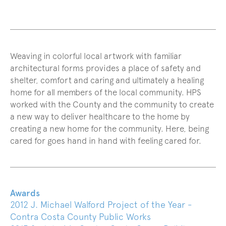
Weaving in colorful local artwork with familiar
architectural forms provides a place of safety and
shelter, comfort and caring and ultimately a healing
home for all members of the local community. HPS
worked with the County and the community to create
a new way to deliver healthcare to the home by
creating a new home for the community. Here, being
cared for goes hand in hand with feeling cared for.
Awards
2012 J. Michael Walford Project of the Year -
Contra Costa County Public Works